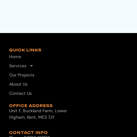
QUICK LINKS
Home
Services
Our Projects
About Us
Contact Us
OFFICE ADDRESS
Unit F, Buckland Farm, Lower
Higham, Kent, ME3 7JY
CONTACT INFO