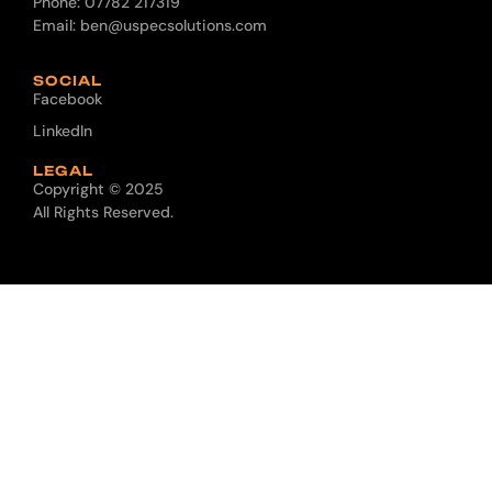
Phone:
07782 217319
Email:
ben@uspecsolutions.com
SOCIAL
Facebook
LinkedIn
LEGAL
Copyright © 2025
All Rights Reserved.