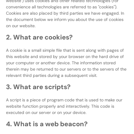
website") uses cookies and other related technologies (for
convenience all technologies are referred to as "cookies").
Cookies are also placed by third parties we have engaged. In
the document below we inform you about the use of cookies
on our website.
2. What are cookies?
A cookie is a small simple file that is sent along with pages of
this website and stored by your browser on the hard drive of
your computer or another device. The information stored
therein may be returned to our servers or to the servers of the
relevant third parties during a subsequent visit.
3. What are scripts?
A script is a piece of program code that is used to make our
website function properly and interactively. This code is
executed on our server or on your device.
4. What is a web beacon?