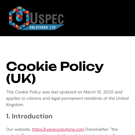
Cookie Policy
(UK)
This Cookie Policy was last updated on March 15, 2025 and
applies to citizens and legal permanent residents of the United
Kingdom.
1. Introduction
Our website,
https://uspecsolutions.com
(hereinafter: "the