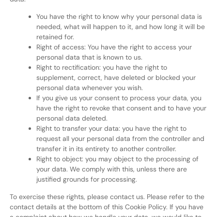
You have the right to know why your personal data is
needed, what will happen to it, and how long it will be
retained for.
Right of access: You have the right to access your
personal data that is known to us.
Right to rectification: you have the right to
supplement, correct, have deleted or blocked your
personal data whenever you wish.
If you give us your consent to process your data, you
have the right to revoke that consent and to have your
personal data deleted.
Right to transfer your data: you have the right to
request all your personal data from the controller and
transfer it in its entirety to another controller.
Right to object: you may object to the processing of
your data. We comply with this, unless there are
justified grounds for processing.
To exercise these rights, please contact us. Please refer to the
contact details at the bottom of this Cookie Policy. If you have
a complaint about how we handle your data, we would like to