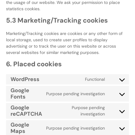
the usage of our website. We ask your permission to place
statistics cookies.
5.3 Marketing/Tracking cookies
Marketing/Tracking cookies are cookies or any other form of
local storage, used to create user profiles to display
advertising or to track the user on this website or across
several websites for similar marketing purposes.
6. Placed cookies
WordPress
Functional
Google
Purpose pending investigation
Fonts
Google
Purpose pending
reCAPTCHA
investigation
Google
Purpose pending investigation
Maps