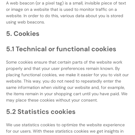
A web beacon (or a pixel tag) is a small, invisible piece of text
or image on a website that is used to monitor traffic on a
website. In order to do this, various data about you is stored
using web beacons.
5. Cookies
5.1 Technical or functional cookies
Some cookies ensure that certain parts of the website work
properly and that your user preferences remain known. By
placing functional cookies, we make it easier for you to visit our
website. This way, you do not need to repeatedly enter the
same information when visiting our website and, for example,
the items remain in your shopping cart until you have paid. We
may place these cookies without your consent.
5.2 Statistics cookies
We use statistics cookies to optimize the website experience
for our users. With these statistics cookies we get insights in