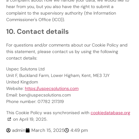
hear from you, but you also have the right to submit a
complaint to the supervisory authority (the Information
Commissioner's Office (ICO)).
10. Contact details
For questions and/or comments about our Cookie Policy and
this statement, please contact us by using the following
contact details:
Uspec Solutons Ltd
Unit F, Buckland Farm, Lower Higham, Kent, ME3 7JY
United Kingdom
Website:
https://uspecsolutions.com
Email:
ben@
uspecsolutions.com
Phone number: 07782 217319
This Cookie Policy was synchronised with
cookiedatabase.org
on April 19, 2025.
admin
March 15, 2025
4:49 pm