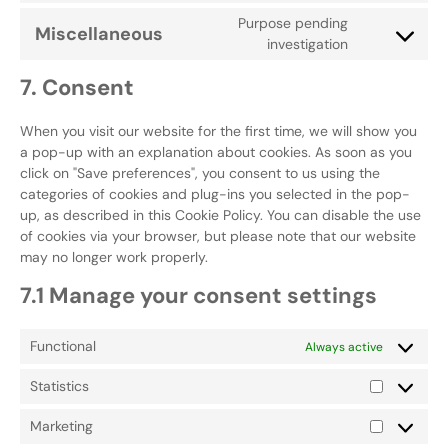
Purpose pending
Miscellaneous
investigation
7. Consent
When you visit our website for the first time, we will show you
a pop-up with an explanation about cookies. As soon as you
click on "Save preferences", you consent to us using the
categories of cookies and plug-ins you selected in the pop-
up, as described in this Cookie Policy. You can disable the use
of cookies via your browser, but please note that our website
may no longer work properly.
7.1 Manage your consent settings
Functional
Always active
Statistics
Marketing