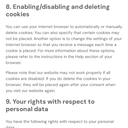
8. Enabling/disabling and deleting
cookies
You can use your internet browser to automatically or manually
delete cookies. You can also specify that certain cookies may
not be placed. Another option is to change the settings of your
internet browser so that you receive a message each time a
cookie is placed. For more information about these options,
please refer to the instructions in the Help section of your
browser.
Please note that our website may not work properly if all
cookies are disabled. If you do delete the cookies in your
browser, they will be placed again after your consent when
you visit our website again.
9. Your rights with respect to
personal data
You have the following rights with respect to your personal
data: